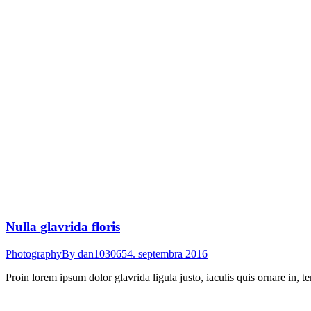
Nulla glavrida floris
Photography
By
dan103065
4. septembra 2016
Proin lorem ipsum dolor glavrida ligula justo, iaculis quis ornare in, 