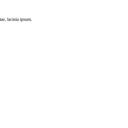
tae, lacinia ipsum.