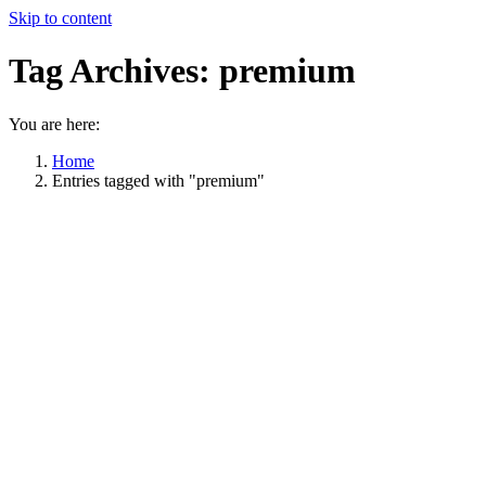
Skip to content
Tag Archives:
premium
You are here:
Home
Entries tagged with "premium"