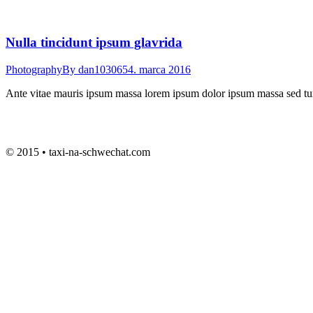
Nulla tincidunt ipsum glavrida
Photography
By
dan103065
4. marca 2016
Ante vitae mauris ipsum massa lorem ipsum dolor ipsum massa sed turpi
© 2015 • taxi-na-schwechat.com