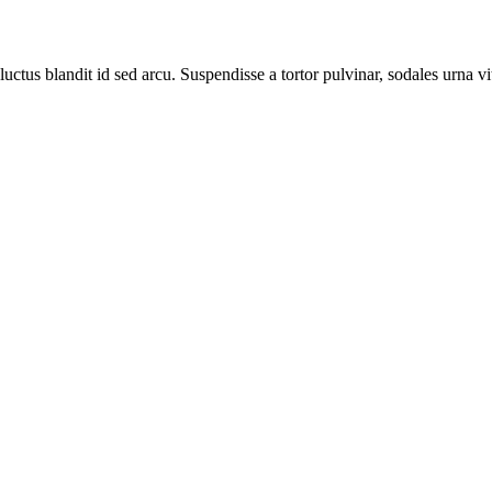
luctus blandit id sed arcu. Suspendisse a tortor pulvinar, sodales urna vi