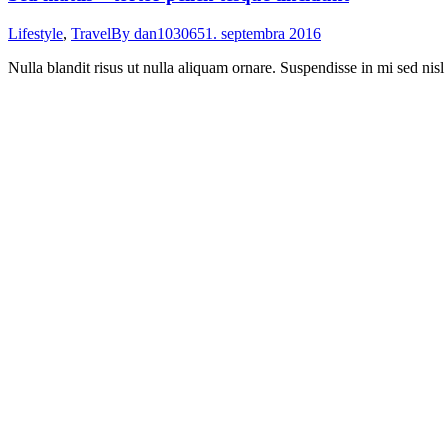
Lifestyle
,
Travel
By
dan103065
1. septembra 2016
Nulla blandit risus ut nulla aliquam ornare. Suspendisse in mi sed nisl 