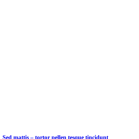
Sed mattis – tortor pellen tesque tincidunt