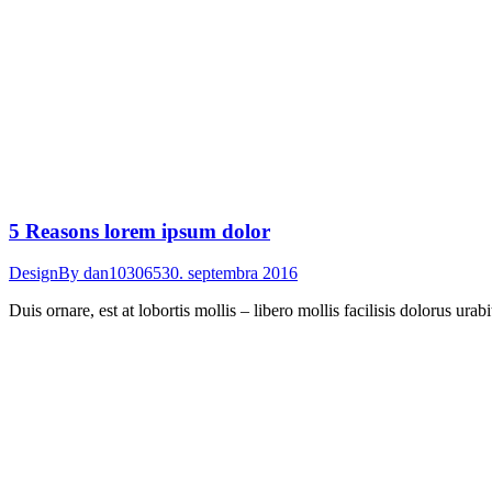
5 Reasons lorem ipsum dolor
Design
By
dan103065
30. septembra 2016
Duis ornare, est at lobortis mollis – libero mollis facilisis dolorus ur