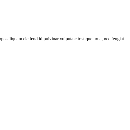
s aliquam eleifend id pulvinar vulputate tristique urna, nec feugiat.