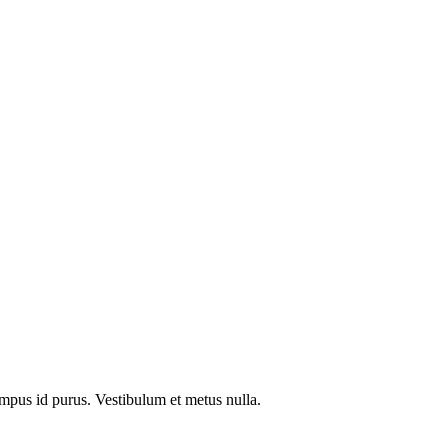
tempus id purus. Vestibulum et metus nulla.