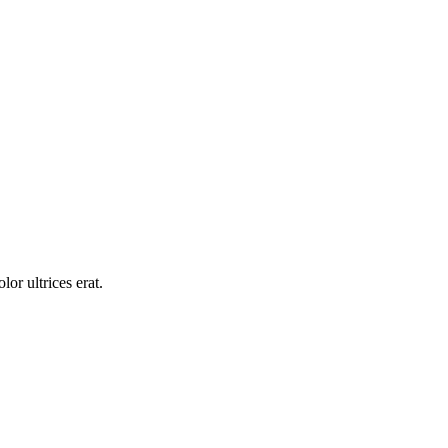
or ultrices erat.