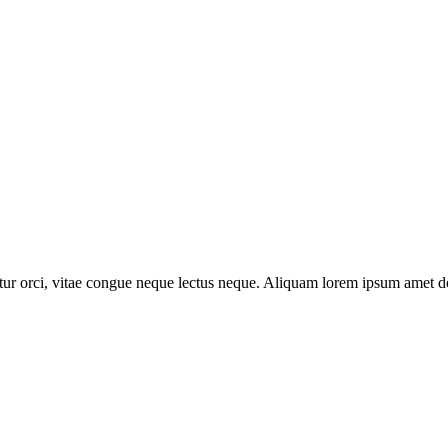
abitur orci, vitae congue neque lectus neque. Aliquam lorem ipsum amet dol